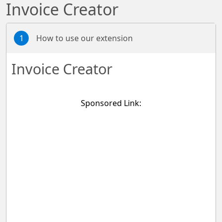
Invoice Creator
1
How to use our extension
Invoice Creator
Sponsored Link: