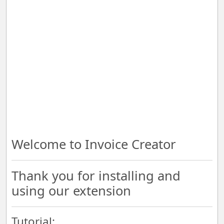
Welcome to Invoice Creator
Thank you for installing and
using our extension
Tutorial: