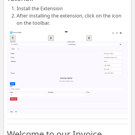
Install the Extension
After installing the extension, click on the icon
on the toolbar.
Welcome to our Invoice