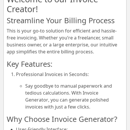
Creator!
Streamline Your Billing Process
This is your go-to solution for efficient and hassle-
free invoicing. Whether you’re a freelancer, small
business owner, or a large enterprise, our intuitive
app simplifies the entire billing process.
Key Features:
Professional Invoices in Seconds:
Say goodbye to manual paperwork and
tedious calculations. With
Invoice
Generator
, you can generate polished
invoices with just a few clicks.
Why Choose Invoice Generator?
User-Friendly Interface: