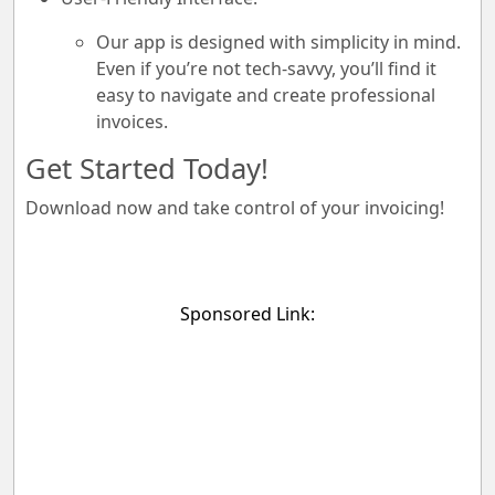
Our app is designed with simplicity in mind.
Even if you’re not tech-savvy, you’ll find it
easy to navigate and create professional
invoices.
Get Started Today!
Download now and take control of your invoicing!
Sponsored Link: